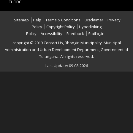
TUFIDC
Sitemap
Help
Terms & Conditions
Disclaimer
Privacy
Policy
Copyright Policy
Hyperlinking
Policy
Accessibility
Feedback
Staff Login
copyright © 2019 Contact Us, Bhongiri Municipality ,Municipal
Administration and Urban Development Department, Government of
Telangana. All rights reserved.
Last Update: 09-08-2026