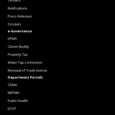
Tenders
Notifications
Press Releases
Circulars
e-Governance
DPMS
Citizen Buddy
Property Tax
Water Tap Connection
Renewal of Trade license
Department Portals
CDMA
MEPMA
Public Health
DTCP