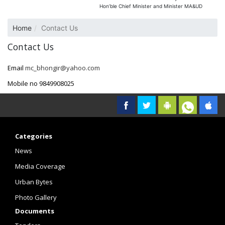
Hon’ble Chief Minister and Minister MA&UD
Home
Contact Us
Contact Us
Email
mc_bhongir@yahoo.com
Mobile no 9849908025
Categories
News
Media Coverage
Urban Bytes
Photo Gallery
Documents