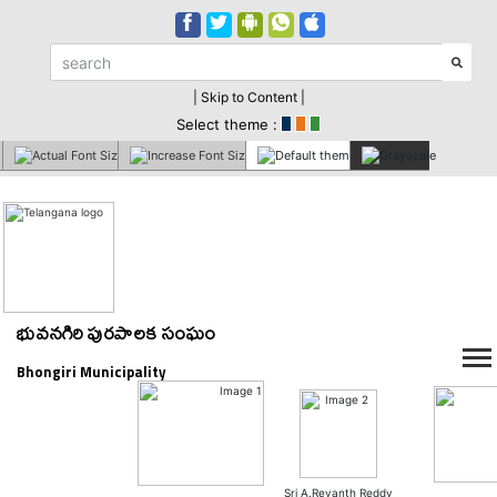
| Skip to Content |
Select theme :
భువనగిరి పురపాలక సంఘం
Bhongiri Municipality
Sri A.Revanth Reddy